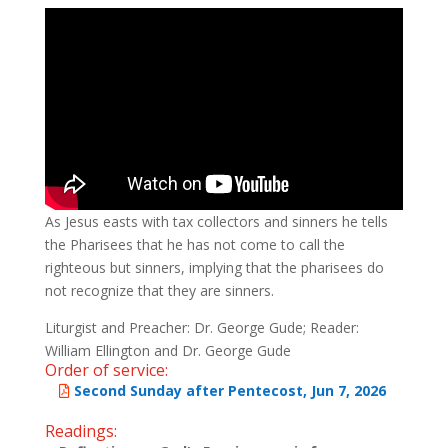
As Jesus easts with tax collectors and sinners he tells
the Pharisees that he has not come to call the
righteous but sinners, implying that the pharisees do
not recognize that they are sinners.
Liturgist and Preacher: Dr. George Gude; Reader:
William Ellington and Dr. George Gude
Order of service:
Second Sunday after Pentecost, Jun 7, 2026
Readings: