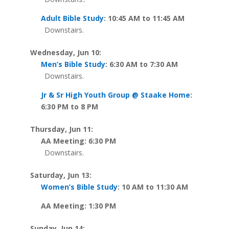
Adult Bible Study
: 10:45 AM to 11:45 AM
Downstairs.
Wednesday, Jun 10:
Men’s Bible Study
: 6:30 AM to 7:30 AM
Downstairs.
Jr & Sr High Youth Group @ Staake Home
:
6:30 PM to 8 PM
Thursday, Jun 11:
AA Meeting: 6:30 PM
Downstairs.
Saturday, Jun 13:
Women’s Bible Study
: 10 AM to 11:30 AM
AA Meeting: 1:30 PM
Sunday, Jun 14: