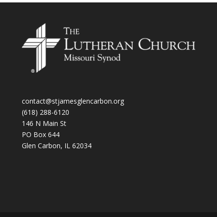
contact@stjamesglencarbon.org
(618) 288-6120
146 N Main St
PO Box 644
Glen Carbon
,
IL
62034