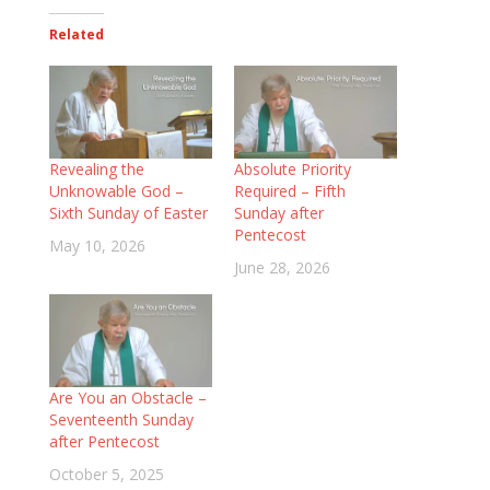
Related
Revealing the
Absolute Priority
Unknowable God –
Required – Fifth
Sixth Sunday of Easter
Sunday after
Pentecost
May 10, 2026
June 28, 2026
Are You an Obstacle –
Seventeenth Sunday
after Pentecost
October 5, 2025