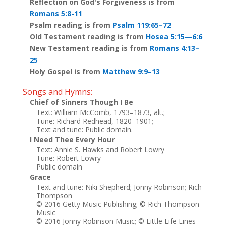
Reflection on God's Forgiveness is from
Romans 5:8-11
Psalm reading is from
Psalm 119:65–72
Old Testament reading is from
Hosea 5:15—6:6
New Testament reading is from
Romans 4:13–
25
Holy Gospel is from
Matthew 9:9–13
Songs and Hymns:
Chief of Sinners Though I Be
Text: William McComb, 1793–1873, alt.;
Tune: Richard Redhead, 1820–1901;
Text and tune: Public domain.
I Need Thee Every Hour
Text: Annie S. Hawks and Robert Lowry
Tune: Robert Lowry
Public domain
Grace
Text and tune: Niki Shepherd; Jonny Robinson; Rich
Thompson
© 2016 Getty Music Publishing; © Rich Thompson
Music
© 2016 Jonny Robinson Music; © Little Life Lines