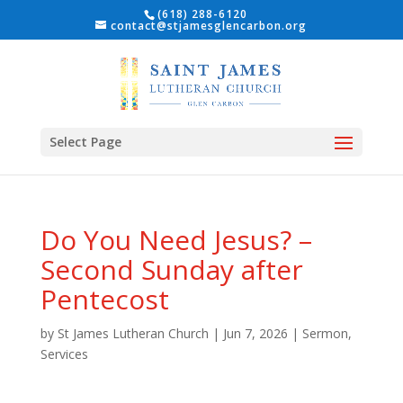
(618) 288-6120
contact@stjamesglencarbon.org
Select Page
Do You Need Jesus? –
Second Sunday after
Pentecost
by
St James Lutheran Church
|
Jun 7, 2026
|
Sermon
,
Services