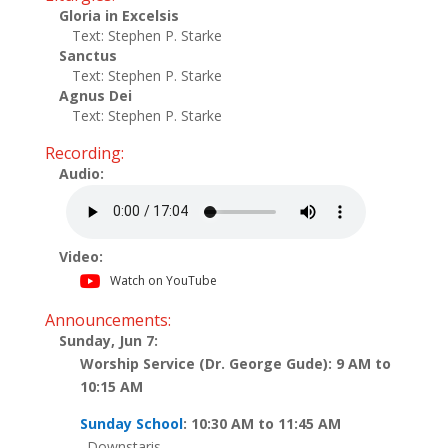
Gloria in Excelsis
Text: Stephen P. Starke
Sanctus
Text: Stephen P. Starke
Agnus Dei
Text: Stephen P. Starke
Recording:
Audio:
Video:
Watch on YouTube
Announcements:
Sunday, Jun 7:
Worship Service (Dr. George Gude): 9 AM to
10:15 AM
Sunday School
: 10:30 AM to 11:45 AM
Downstaris..