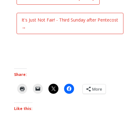
It's Just Not Fair! - Third Sunday after Pentecost
→
Share:
More
Like this: