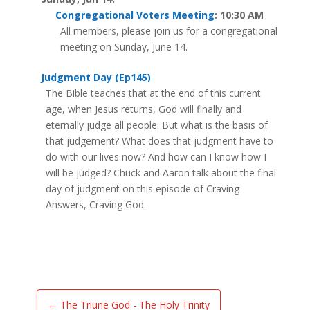
Congregational Voters Meeting
: 10:30 AM
All members, please join us for a congregational
meeting on Sunday, June 14.
Judgment Day (Ep145)
The Bible teaches that at the end of this current
age, when Jesus returns, God will finally and
eternally judge all people. But what is the basis of
that judgement? What does that judgment have to
do with our lives now? And how can I know how I
will be judged? Chuck and Aaron talk about the final
day of judgment on this episode of Craving
Answers, Craving God.
←
The Triune God - The Holy Trinity