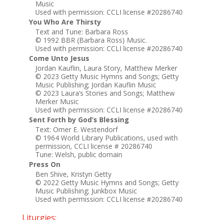
Music
Used with permission: CCLI license #20286740
You Who Are Thirsty
Text and Tune: Barbara Ross
© 1992 BBR (Barbara Ross) Music.
Used with permission: CCLI license #20286740
Come Unto Jesus
Jordan Kauflin, Laura Story, Matthew Merker
© 2023 Getty Music Hymns and Songs; Getty
Music Publishing; Jordan Kauflin Music
© 2023 Laura’s Stories and Songs; Matthew
Merker Music
Used with permission: CCLI license #20286740
Sent Forth by God’s Blessing
Text: Omer E. Westendorf
© 1964 World Library Publications, used with
permission, CCLI license # 20286740
Tune: Welsh, public domain
Press On
Ben Shive, Kristyn Getty
© 2022 Getty Music Hymns and Songs; Getty
Music Publishing; Junkbox Music
Used with permission: CCLI license #20286740
Liturgies: