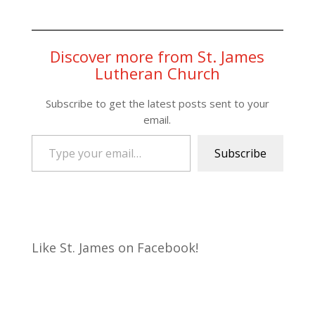
Discover more from St. James
Lutheran Church
Subscribe to get the latest posts sent to your
email.
Type your email…
Subscribe
Like St. James on Facebook!