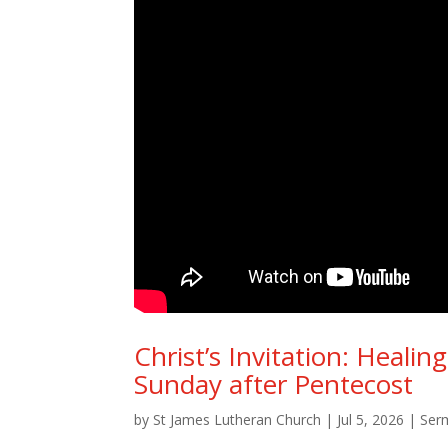
Christ’s Invitation: Heali
Sunday after Pentecost
by
St James Lutheran Church
|
Jul 5, 2026
|
Ser