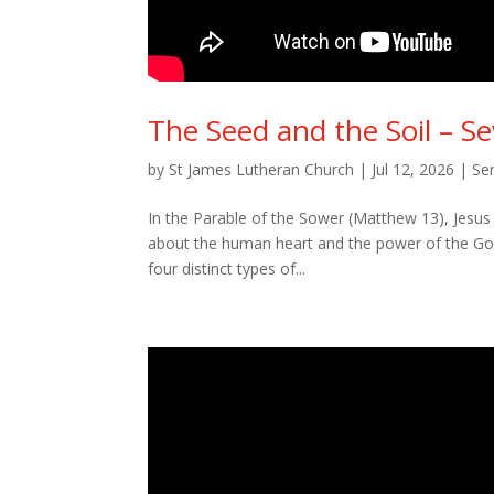
The Seed and the Soil – S
by
St James Lutheran Church
|
Jul 12, 2026
|
Se
In the Parable of the Sower (Matthew 13), Jesus u
about the human heart and the power of the Gos
four distinct types of...