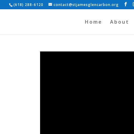
(618) 288-6120
contact@stjamesglencarbon.org
Home
About