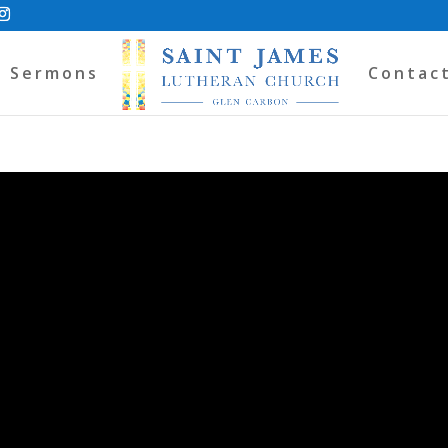
Sermons
Contac