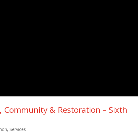
ng, Community & Restoration – Sixth
mon
,
Services