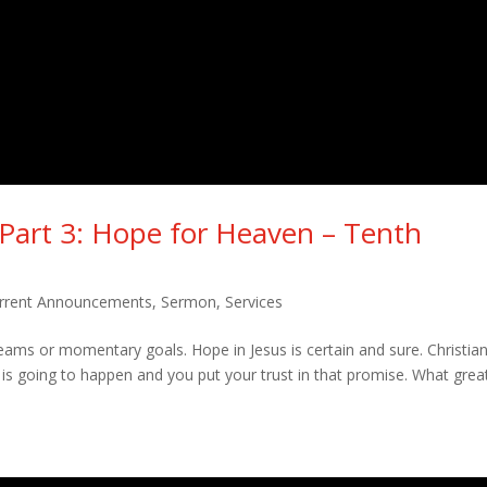
– Part 3: Hope for Heaven – Tenth
rrent Announcements
,
Sermon
,
Services
dreams or momentary goals. Hope in Jesus is certain and sure. Christia
s going to happen and you put your trust in that promise. What grea