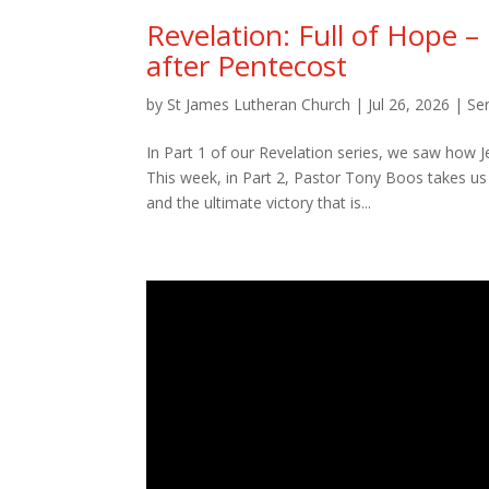
Revelation: Full of Hope –
after Pentecost
by
St James Lutheran Church
|
Jul 26, 2026
|
Se
In Part 1 of our Revelation series, we saw how 
This week, in Part 2, Pastor Tony Boos takes us 
and the ultimate victory that is...