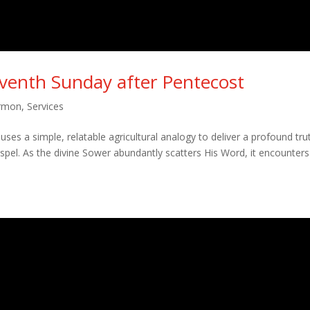
eventh Sunday after Pentecost
rmon
,
Services
ses a simple, relatable agricultural analogy to deliver a profound tru
pel. As the divine Sower abundantly scatters His Word, it encounters