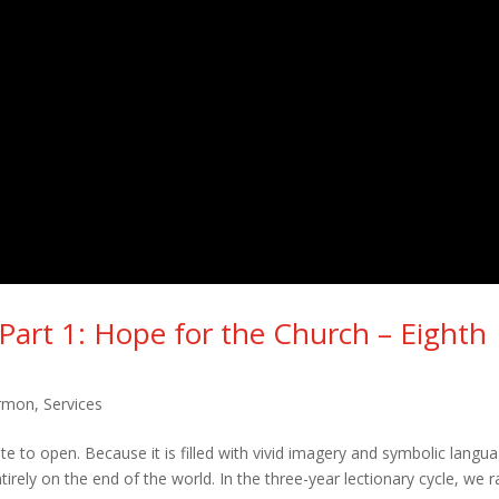
 Part 1: Hope for the Church – Eighth
rmon
,
Services
te to open. Because it is filled with vivid imagery and symbolic langu
rely on the end of the world. In the three-year lectionary cycle, we r