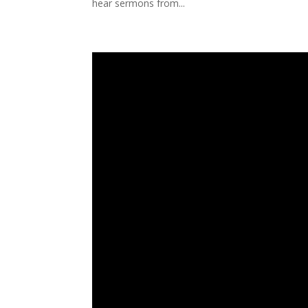
hear sermons from...