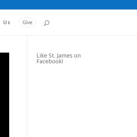
t Us
Give
Like St. James on
Facebook!