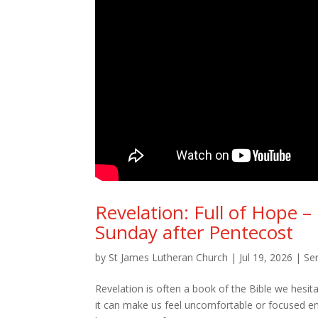
Revelation: Full of Hope –
Sunday after Pentecost
by
St James Lutheran Church
|
Jul 19, 2026
|
Se
Revelation is often a book of the Bible we hesita
it can make us feel uncomfortable or focused enti