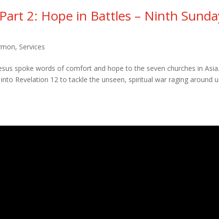
 Part 2: Hope in Battles – Ninth Sunda
rmon
,
Services
Jesus spoke words of comfort and hope to the seven churches in Asia
into Revelation 12 to tackle the unseen, spiritual war raging around