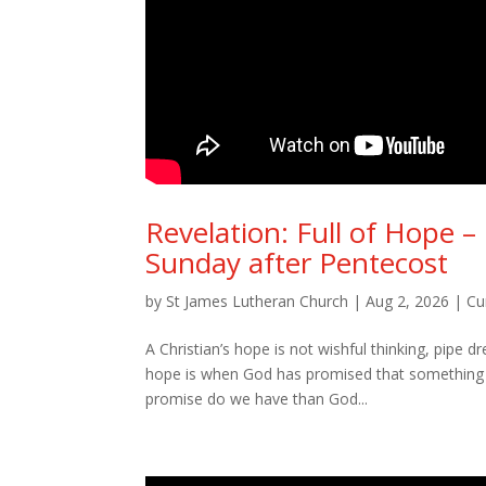
Revelation: Full of Hope 
Sunday after Pentecost
by
St James Lutheran Church
|
Aug 2, 2026
|
Cu
A Christian’s hope is not wishful thinking, pipe 
hope is when God has promised that something i
promise do we have than God...