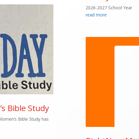
2026-2027 School Year
read more
 Bible Study
Women’s Bible Study has