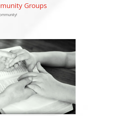
mmunity Groups
Community!