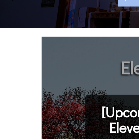
[Upco
Elev