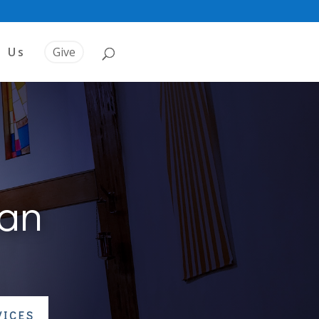
t Us
Give
ran
VICES