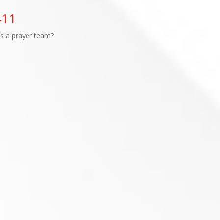
411
as a prayer team?