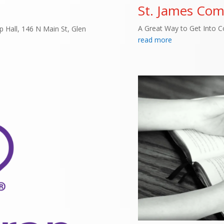
St. James Co
A Great Way to Get Into 
 Hall, 146 N Main St, Glen
read more