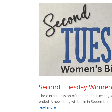
Second Tuesday Women’s
The current session of the Second Tuesday 
ended. A new study will begin in September
read more