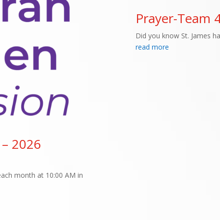
Prayer-Team 
Did you know St. James h
read more
 – 2026
f each month at 10:00 AM in