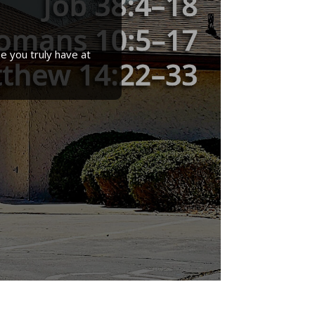
e you truly have at