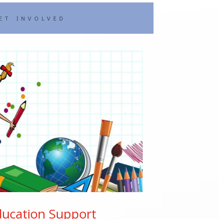
ET INVOLVED
ducation Support