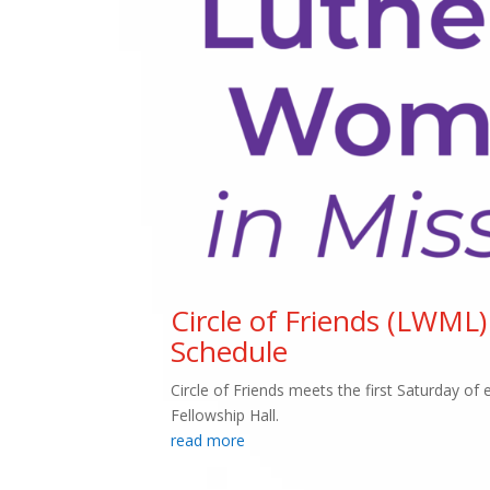
Circle of Friends (LWML)
Schedule
Circle of Friends meets the first Saturday o
Fellowship Hall.
read more