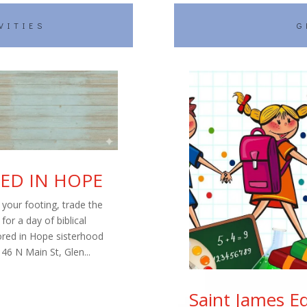
VITIES
G
ED IN HOPE
your footing, trade the
or a day of biblical
ored in Hope sisterhood
46 N Main St, Glen...
Saint James E