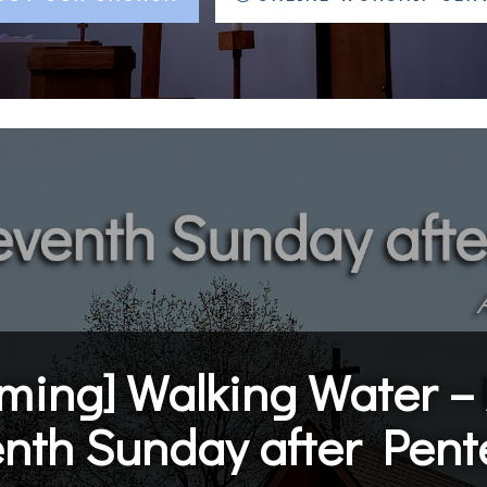
ming]
Walking Water – 
enth Sunday after Pent