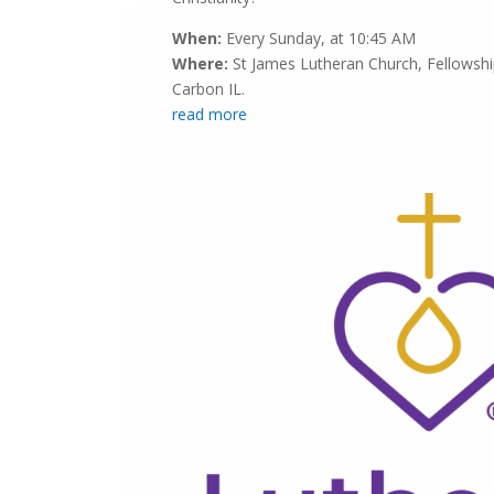
When:
Every Sunday, at 10:45 AM
Where:
St James Lutheran Church, Fellowship
Carbon IL.
read more