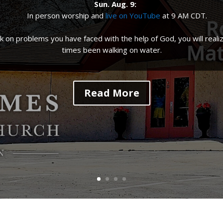
Sun. Aug. 9
:
In person worship and
live on YouTube
at
9 AM CDT
.
 on problems you have faced with the help of God, you will realiz
times been walking on water.
Read More