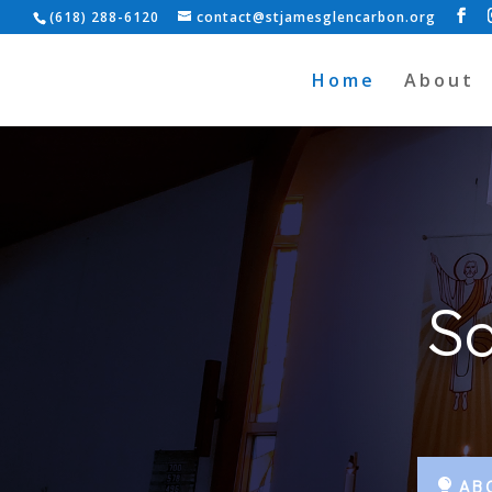
(618) 288-6120
contact@stjamesglencarbon.org
Home
About
Sa
AB