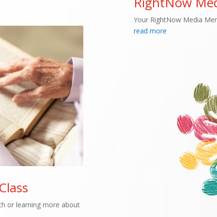
RightNow Med
Your RightNow Media Mem
read more
 Class
rch or learning more about