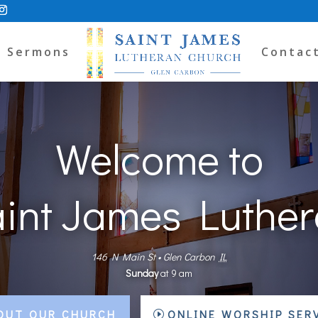
Sermons
Contac
Welcome to
int James Luthe
146 N Main St
•
Glen Carbon
IL
Sunday
at
9 am
OUT OUR CHURCH
ONLINE WORSHIP SER