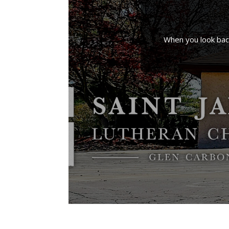
When you look back