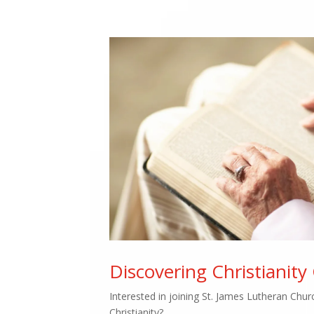
Discovering Christianity
Interested in joining St. James Lutheran Chu
Christianity?