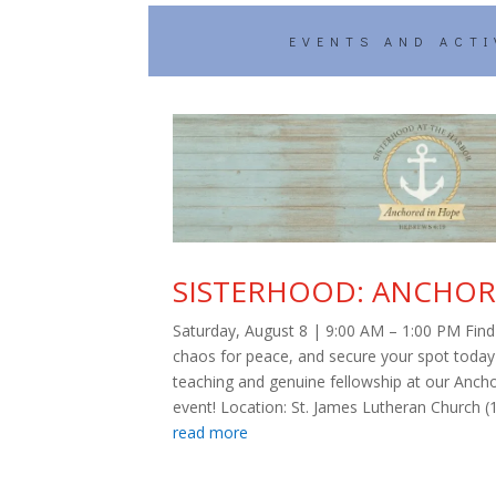
EVENTS AND ACTI
SISTERHOOD: ANCHOR
Saturday, August 8 | 9:00 AM – 1:00 PM Find 
chaos for peace, and secure your spot today f
teaching and genuine fellowship at our Anch
event! Location: St. James Lutheran Church (1
read more