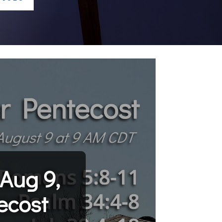
Aug 9,
ecost