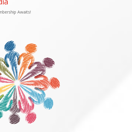
ia
bership Awaits!