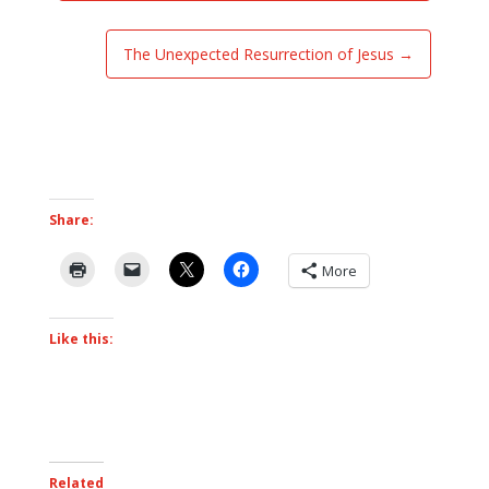
The Unexpected Resurrection of Jesus
→
Share:
More
Like this:
Related