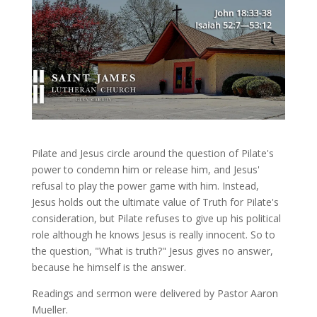
Pilate and Jesus circle around the question of Pilate's
power to condemn him or release him, and Jesus'
refusal to play the power game with him. Instead,
Jesus holds out the ultimate value of Truth for Pilate's
consideration, but Pilate refuses to give up his political
role although he knows Jesus is really innocent. So to
the question, "What is truth?" Jesus gives no answer,
because he himself is the answer.
Readings and sermon were delivered by Pastor Aaron
Mueller.