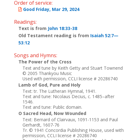
Order of service:
Good Friday, Mar 29, 2024
Readings:
Text is from
John 18:33-38
Old Testament reading is from
Isaiah 52:7—
53:12
Songs and Hymns:
The Power of the Cross
Text and tune by Keith Getty and Stuart Townend
© 2005 Thankyou Music
Used with permission, CCLI license # 20286740
Lamb of God, Pure and Holy
Text: tr. The Lutheran Hymnal, 1941.
Text and tune: Nicolaus Decius, c. 1485–after
1546.
Text and tune: Public domain.
O Sacred Head, Now Wounded
Text: Bernard of Clairvaux, 1091-1153 and Paul
Gerhardt, 1607-76
Tr. © 1941 Concordia Publishing House, used with
permission, CCLI license # 20286740