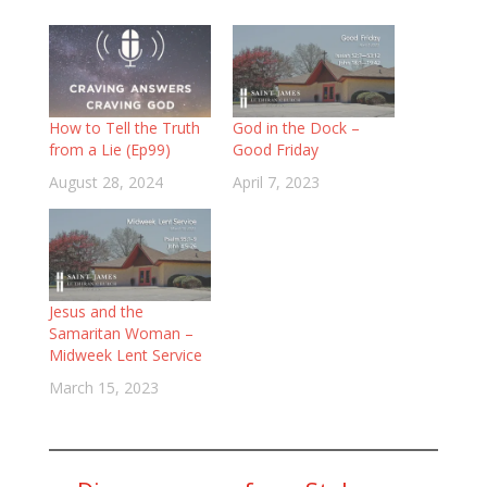
How to Tell the Truth
God in the Dock –
from a Lie (Ep99)
Good Friday
August 28, 2024
April 7, 2023
Jesus and the
Samaritan Woman –
Midweek Lent Service
March 15, 2023