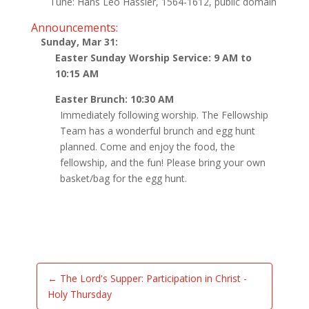
Tune: Hans Leo Hassler, 1564-1612, public domain
Announcements:
Sunday, Mar 31:
Easter Sunday Worship Service: 9 AM to
10:15 AM
Easter Brunch: 10:30 AM
Immediately following worship. The Fellowship
Team has a wonderful brunch and egg hunt
planned. Come and enjoy the food, the
fellowship, and the fun! Please bring your own
basket/bag for the egg hunt.
←
The Lord's Supper: Participation in Christ -
Holy Thursday