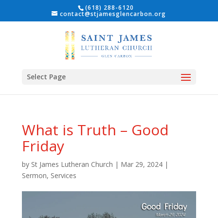
(618) 288-6120
contact@stjamesglencarbon.org
Select Page
What is Truth – Good
Friday
by
St James Lutheran Church
|
Mar 29, 2024
|
Sermon
,
Services