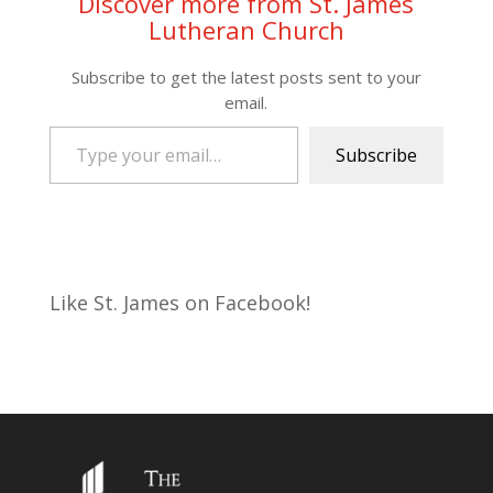
Discover more from St. James
Lutheran Church
Subscribe to get the latest posts sent to your
email.
Type your email…
Subscribe
Like St. James on Facebook!