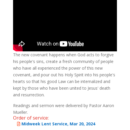
The new covenant happens when God acts to forgive
his people's sins, create a fresh community of people
who have all experienced the power of this new
covenant, and pour out his Holy Spirit into his people's
hearts so that his good Law can be internalized and
kept by those who have been united to Jesus' death
and resurrection.
Readings and sermon were delivered by Pastor Aaron
Mueller.
Order of service:
Midweek Lent Service, Mar 20, 2024