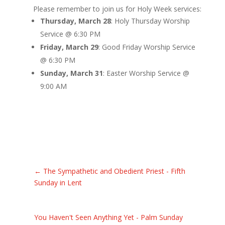
Please remember to join us for Holy Week services:
Thursday, March 28
: Holy Thursday Worship
Service @ 6:30 PM
Friday, March 29
: Good Friday Worship Service
@ 6:30 PM
Sunday, March 31
: Easter Worship Service @
9:00 AM
←
The Sympathetic and Obedient Priest - Fifth
Sunday in Lent
You Haven't Seen Anything Yet - Palm Sunday