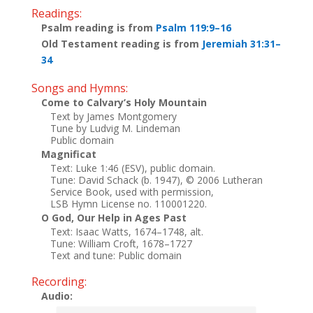
Readings:
Psalm reading is from
Psalm 119:9–16
Old Testament reading is from
Jeremiah 31:31–
34
Songs and Hymns:
Come to Calvary’s Holy Mountain
Text by James Montgomery
Tune by Ludvig M. Lindeman
Public domain
Magnificat
Text: Luke 1:46 (ESV), public domain.
Tune: David Schack (b. 1947), © 2006 Lutheran
Service Book, used with permission,
LSB Hymn License no. 110001220.
O God, Our Help in Ages Past
Text: Isaac Watts, 1674–1748, alt.
Tune: William Croft, 1678–1727
Text and tune: Public domain
Recording:
Audio: