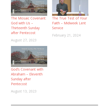
The Mosaic Covenant:
The True Test of Your
God with Us –
Faith – Midweek Lent
Thirteenth Sunday
Service
after Pentecost
February 21, 2024
August 27, 2023
God’s Covenant with
Abraham – Eleventh
Sunday after
Pentecost
August 13, 2023