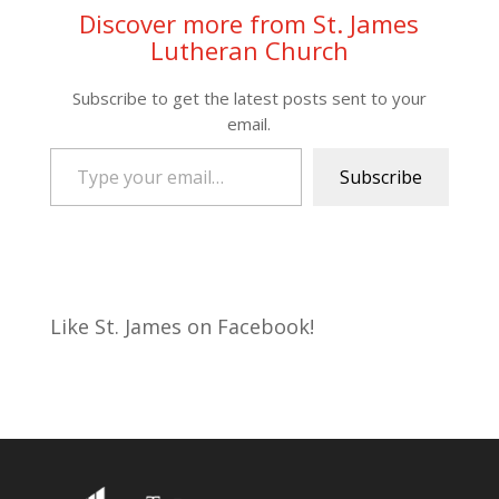
Discover more from St. James
Lutheran Church
Subscribe to get the latest posts sent to your
email.
Type your email…
Subscribe
Like St. James on Facebook!