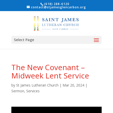
(618) 288-6120
contact@stjamesglencarbon.org
Select Page
The New Covenant –
Midweek Lent Service
by
St James Lutheran Church
|
Mar 20, 2024
|
Sermon
,
Services