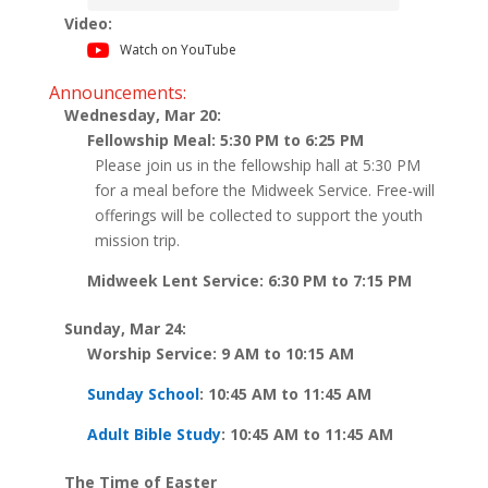
Video:
Watch on YouTube
Announcements:
Wednesday, Mar 20:
Fellowship Meal: 5:30 PM to 6:25 PM
Please join us in the fellowship hall at 5:30 PM
for a meal before the Midweek Service. Free-will
offerings will be collected to support the youth
mission trip.
Midweek Lent Service: 6:30 PM to 7:15 PM
Sunday, Mar 24:
Worship Service: 9 AM to 10:15 AM
Sunday School
: 10:45 AM to 11:45 AM
Adult Bible Study
: 10:45 AM to 11:45 AM
The Time of Easter