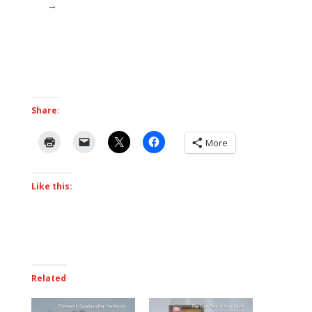
→
Share:
More
Like this:
Related