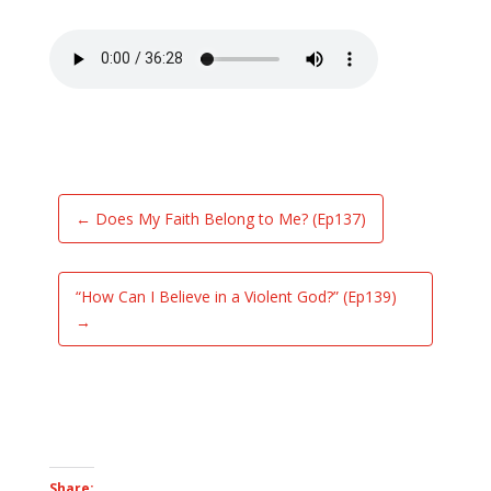
←
Does My Faith Belong to Me? (Ep137)
“How Can I Believe in a Violent God?” (Ep139)
→
Share: