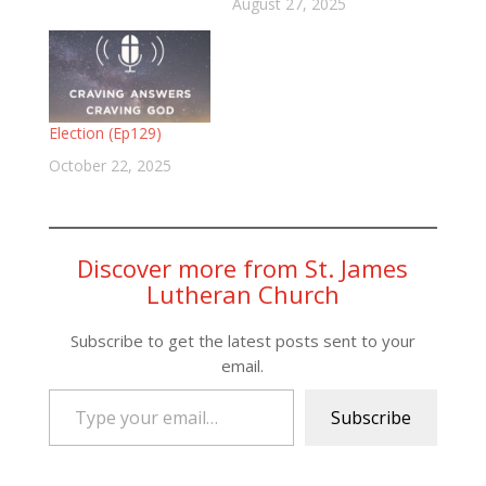
August 27, 2025
Election (Ep129)
October 22, 2025
Discover more from St. James
Lutheran Church
Subscribe to get the latest posts sent to your
email.
Type your email…
Subscribe