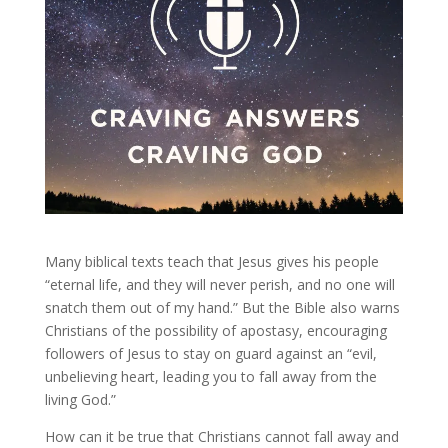
Many biblical texts teach that Jesus gives his people
“eternal life, and they will never perish, and no one will
snatch them out of my hand.” But the Bible also warns
Christians of the possibility of apostasy, encouraging
followers of Jesus to stay on guard against an “evil,
unbelieving heart, leading you to fall away from the
living God.”
How can it be true that Christians cannot fall away and