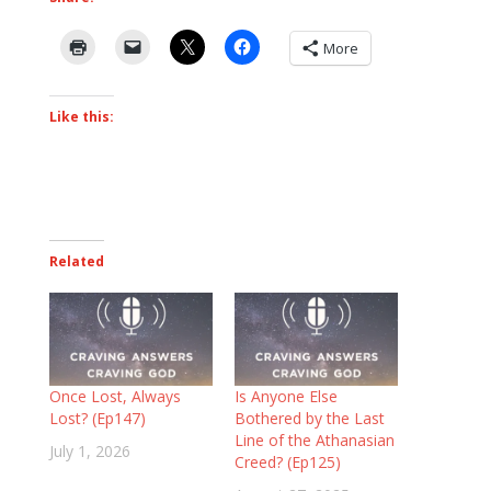
More
Like this:
Related
Once Lost, Always
Is Anyone Else
Lost? (Ep147)
Bothered by the Last
Line of the Athanasian
July 1, 2026
Creed? (Ep125)