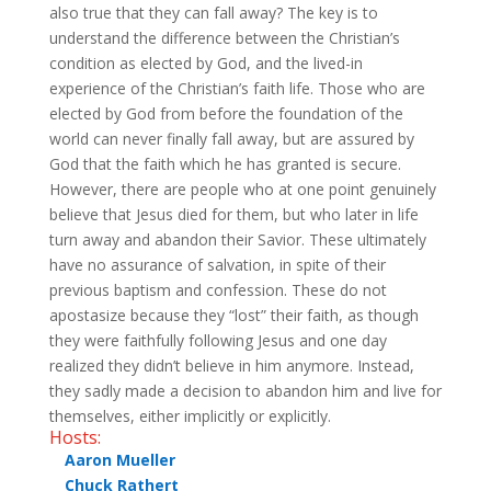
also true that they can fall away? The key is to
understand the difference between the Christian’s
condition as elected by God, and the lived-in
experience of the Christian’s faith life. Those who are
elected by God from before the foundation of the
world can never finally fall away, but are assured by
God that the faith which he has granted is secure.
However, there are people who at one point genuinely
believe that Jesus died for them, but who later in life
turn away and abandon their Savior. These ultimately
have no assurance of salvation, in spite of their
previous baptism and confession. These do not
apostasize because they “lost” their faith, as though
they were faithfully following Jesus and one day
realized they didn’t believe in him anymore. Instead,
they sadly made a decision to abandon him and live for
themselves, either implicitly or explicitly.
Hosts:
Aaron Mueller
Chuck Rathert