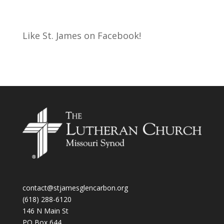
Like St. James on Facebook!
contact@stjamesglencarbon.org
(618) 288-6120
146 N Main St
PO Box 644