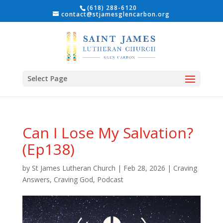
(618) 288-6120
contact@stjamesglencarbon.org
Select Page
Can I Lose My Salvation?
(Ep138)
by
St James Lutheran Church
|
Feb 28, 2026
|
Craving
Answers, Craving God
,
Podcast