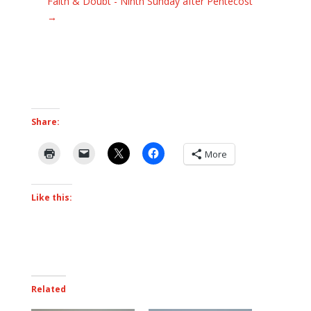
Faith & Doubt - Ninth Sunday after Pentecost
→
Share:
More
Like this:
Related