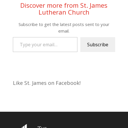
Discover more from St. James
Lutheran Church
Subscribe to get the latest posts sent to your
email.
Type your email…
Subscribe
Like St. James on Facebook!