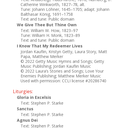
Catherine Winkworth, 1827–78, alt.
Tune: Johann Löhner, 1645–1705; adapt. Johann
Balthasar König, 1691–1758
Text and tune: Public domain
We Give Thee But Thine Own
Text: William W. How, 1823–97
Tune: William H. Monk, 1823–89
Text and tune: Public domain
I Know That My Redeemer Lives
Jordan Kauflin, Kristyn Getty, Laura Story, Matt
Papa, Matthew Merker
© 2022 Getty Music Hymns and Songs; Getty
Music Publishing; Jordan Kauflin Music
© 2022 Laura’s Stories and Songs; Love Your
Enemies Publishing; Matthew Merker Music
Used with permission: CCLI license #20286740
Liturgies:
Gloria in Excelsis
Text: Stephen P. Starke
Sanctus
Text: Stephen P. Starke
Agnus Dei
Text: Stephen P. Starke