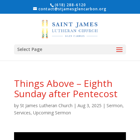
(618) 288-6120
contact@stjamesglencarbon.org
Select Page
Things Above – Eighth
Sunday after Pentecost
by
St James Lutheran Church
|
Aug 3, 2025
|
Sermon
,
Services
,
Upcoming Sermon