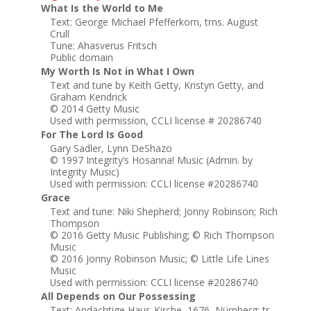
What Is the World to Me
Text: George Michael Pfefferkorn, trns. August
Crull
Tune: Ahasverus Fritsch
Public domain
My Worth Is Not in What I Own
Text and tune by Keith Getty, Kristyn Getty, and
Graham Kendrick
© 2014 Getty Music
Used with permission, CCLI license # 20286740
For The Lord Is Good
Gary Sadler, Lynn DeShazo
© 1997 Integrity’s Hosanna! Music (Admin. by
Integrity Music)
Used with permission: CCLI license #20286740
Grace
Text and tune: Niki Shepherd; Jonny Robinson; Rich
Thompson
© 2016 Getty Music Publishing; © Rich Thompson
Music
© 2016 Jonny Robinson Music; © Little Life Lines
Music
Used with permission: CCLI license #20286740
All Depends on Our Possessing
Text: Andächtige Haus-Kirche, 1676, Nürnberg; tr.