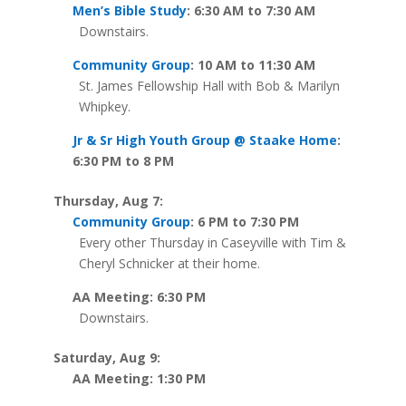
Men’s Bible Study
: 6:30 AM to 7:30 AM
Downstairs.
Community Group
: 10 AM to 11:30 AM
St. James Fellowship Hall with Bob & Marilyn
Whipkey.
Jr & Sr High Youth Group @ Staake Home
:
6:30 PM to 8 PM
Thursday, Aug 7:
Community Group
: 6 PM to 7:30 PM
Every other Thursday in Caseyville with Tim &
Cheryl Schnicker at their home.
AA Meeting: 6:30 PM
Downstairs.
Saturday, Aug 9:
AA Meeting: 1:30 PM