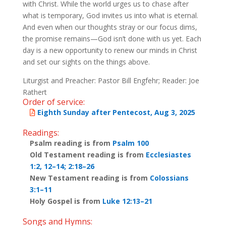
with Christ. While the world urges us to chase after
what is temporary, God invites us into what is eternal.
And even when our thoughts stray or our focus dims,
the promise remains—God isn’t done with us yet. Each
day is a new opportunity to renew our minds in Christ
and set our sights on the things above.
Liturgist and Preacher: Pastor Bill Engfehr; Reader: Joe
Rathert
Order of service:
Eighth Sunday after Pentecost, Aug 3, 2025
Readings:
Psalm reading is from
Psalm 100
Old Testament reading is from
Ecclesiastes
1:2, 12–14; 2:18–26
New Testament reading is from
Colossians
3:1–11
Holy Gospel is from
Luke 12:13–21
Songs and Hymns: