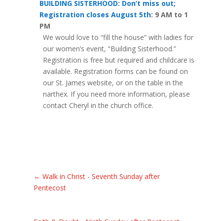
BUILDING SISTERHOOD: Don’t miss out;
Registration closes August 5th
: 9 AM to 1
PM
We would love to “fill the house” with ladies for
our women’s event, “Building Sisterhood.”
Registration is free but required and childcare is
available. Registration forms can be found on
our St. James website, or on the table in the
narthex. If you need more information, please
contact Cheryl in the church office.
←
Walk in Christ - Seventh Sunday after
Pentecost