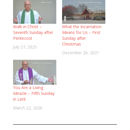
Walk in Christ –
What the Incarnation
Seventh Sunday after
Means for Us – First
Pentecost
Sunday after
Christmas
July 27, 2025
December 26, 2021
You Are a Living
Miracle – Fifth Sunday
in Lent
March 22, 2026