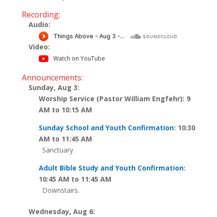
Recording:
Audio:
Video:
Watch on YouTube
Announcements:
Sunday, Aug 3:
Worship Service (Pastor William Engfehr): 9
AM to 10:15 AM
Sunday School and Youth Confirmation
: 10:30
AM to 11:45 AM
Sanctuary.
Adult Bible Study and Youth Confirmation
:
10:45 AM to 11:45 AM
Downstairs.
Wednesday, Aug 6: