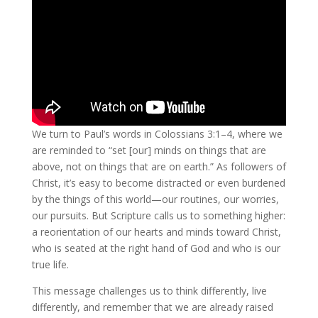
We turn to Paul’s words in Colossians 3:1–4, where we
are reminded to “set [our] minds on things that are
above, not on things that are on earth.” As followers of
Christ, it’s easy to become distracted or even burdened
by the things of this world—our routines, our worries,
our pursuits. But Scripture calls us to something higher:
a reorientation of our hearts and minds toward Christ,
who is seated at the right hand of God and who is our
true life.
This message challenges us to think differently, live
differently, and remember that we are already raised