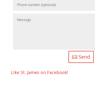
Send
Like St. James on Facebook!