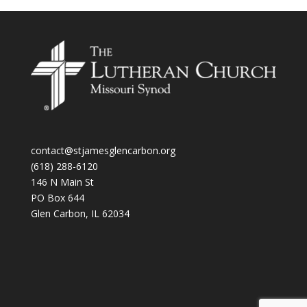
contact@stjamesglencarbon.org
(618) 288-6120
146 N Main St
PO Box 644
Glen Carbon
,
IL
62034