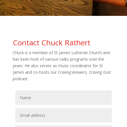
Contact Chuck Rathert
Chuck is a member of St James Lutheran Church and
has been host of various radio programs over the
years. He also serves as music coordinator for St
James and co-hosts our
Craving Answers, Craving God
podcast.