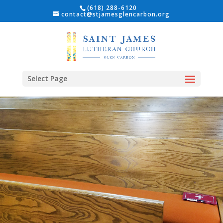
(618) 288-6120
contact@stjamesglencarbon.org
Select Page